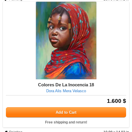
Colores De La Inocencia 18
Dora Alis Mera Velasco
1.600 $
Add to Cart
Free shipping and return!