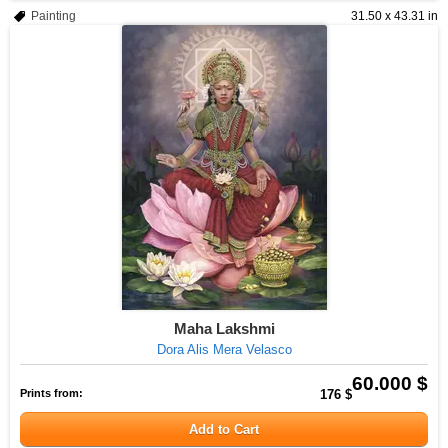
Painting
31.50 x 43.31 in
Maha Lakshmi
Dora Alis Mera Velasco
60.000 $
Prints from:
176 $
Add to Cart