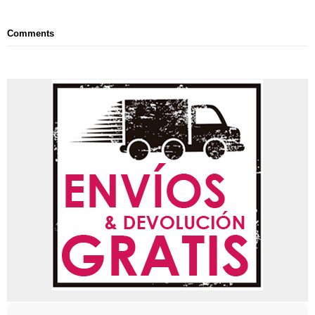
Comments