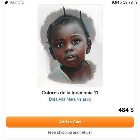
Painting
9.84 x 13.78 in
Colores de la Inocencia 11
Dora Alis Mera Velasco
484 $
Add to Cart
Free shipping and return!