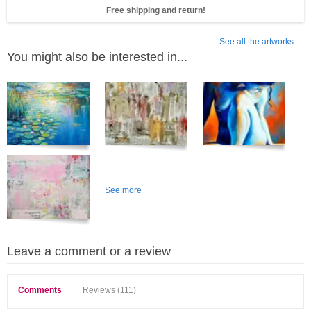
Free shipping and return!
See all the artworks
You might also be interested in...
See more
Leave a comment or a review
Comments
Reviews (111)