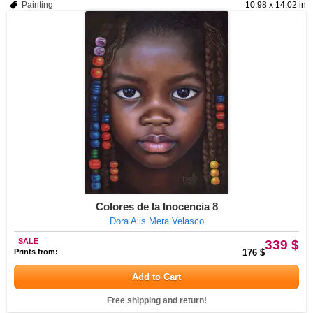
Painting
10.98 x 14.02 in
Colores de la Inocencia 8
Dora Alis Mera Velasco
SALE
339 $
Prints from:
176 $
Add to Cart
Free shipping and return!