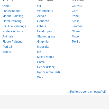
Others
Oil
Canvas
Landscaping
Watercolour
Card
Marine Painting
Acrylic
Panel
Floral Painting
Gouache
Glass
Still Life Paintings
Others
Leather
Nude Paintings
Felt-tip pen
Others
Animals
Stained glass
Paper
Figure Painting
Graphite
Textile
Portrait
Industrial
Sports
Ink
Mixed media
Pastel
Pencil (Black)
Pencil (coloured)
Wax
¿Prefieres verlo en español?