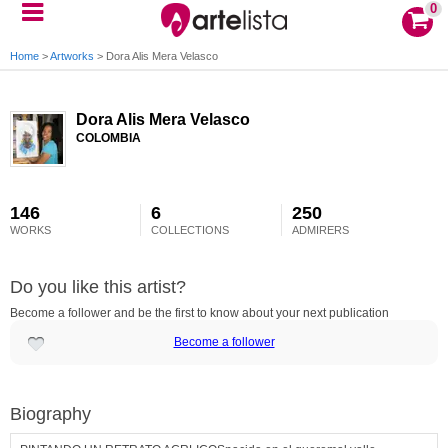
0
Home
>
Artworks
>
Dora Alis Mera Velasco
Dora Alis Mera Velasco
COLOMBIA
146
6
250
WORKS
COLLECTIONS
ADMIRERS
Do you like this artist?
Become a follower and be the first to know about your next publication
Become a follower
Biography