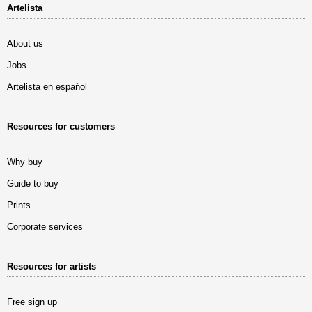
Artelista
About us
Jobs
Artelista en español
Resources for customers
Why buy
Guide to buy
Prints
Corporate services
Resources for artists
Free sign up