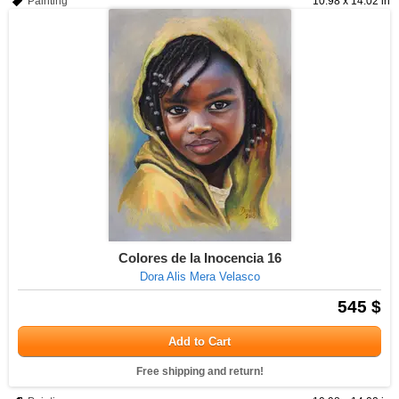
Painting
10.98 x 14.02 in
Colores de la Inocencia 16
Dora Alis Mera Velasco
545 $
Add to Cart
Free shipping and return!