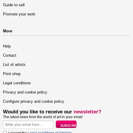
Guide to sell
Promote your work
More
Help
Contact
List of artists
Print shop
Legal conditions
Privacy and cookie policy
Configure privacy and cookie policy
Would you like to receive our
newsletter?
The latest news from the world of art in your email