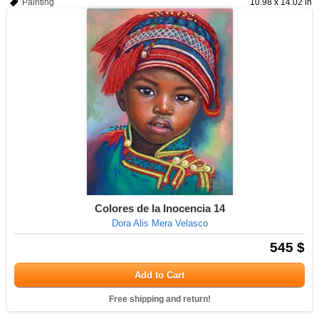
Painting
10.98 x 14.02 in
Colores de la Inocencia 14
Dora Alis Mera Velasco
545 $
Add to Cart
Free shipping and return!