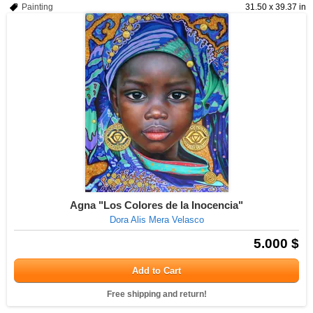
Painting
31.50 x 39.37 in
Agna "Los Colores de la Inocencia"
Dora Alis Mera Velasco
5.000 $
Add to Cart
Free shipping and return!