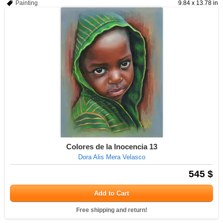
Painting
9.84 x 13.78 in
Colores de la Inocencia 13
Dora Alis Mera Velasco
545 $
Add to Cart
Free shipping and return!