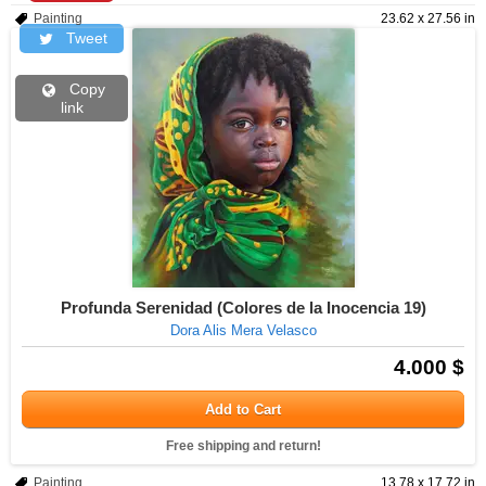
Painting
23.62 x 27.56 in
Tweet
Copy
link
Profunda Serenidad (Colores de la Inocencia 19)
Dora Alis Mera Velasco
4.000 $
Add to Cart
Free shipping and return!
Painting
13.78 x 17.72 in