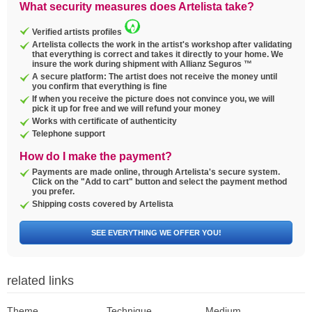
What security measures does Artelista take?
Verified artists profiles
Artelista collects the work in the artist's workshop after validating
that everything is correct and takes it directly to your home. We
insure the work during shipment with Allianz Seguros ™
A secure platform: The artist does not receive the money until
you confirm that everything is fine
If when you receive the picture does not convince you, we will
pick it up for free and we will refund your money
Works with certificate of authenticity
Telephone support
How do I make the payment?
Payments are made online, through Artelista's secure system.
Click on the "Add to cart" button and select the payment method
you prefer.
Shipping costs covered by Artelista
SEE EVERYTHING WE OFFER YOU!
related links
Theme
Technique
Medium