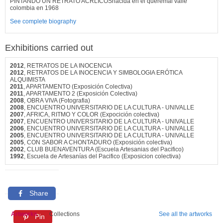
PINTANDO UN RETRATO ACRLICOSnacida en el queremal valle
colombia en 1968
See complete biography
Exhibitions carried out
2012
, RETRATOS DE LA INOCENCIA
2012
, RETRATOS DE LA INOCENCIA Y SIMBOLOGIA ERÓTICA
ALQUIMISTA
2011
, APARTAMENTO (Exposición Colectiva)
2011
, APARTAMENTO 2 (Exposición Colectiva)
2008
, OBRA VIVA (Fotografia)
2008
, ENCUENTRO UNIVERSITARIO DE LA CULTURA - UNIVALLE
2007
, AFRICA, RITMO Y COLOR (Expocición colectiva)
2007
, ENCUENTRO UNIVERSITARIO DE LA CULTURA - UNIVALLE
2006
, ENCUENTRO UNIVERSITARIO DE LA CULTURA - UNIVALLE
2005
, ENCUENTRO UNIVERSITARIO DE LA CULTURA - UNIVALLE
2005
, CON SABOR A CHONTADURO (Exposición colectiva)
2002
, CLUB BUENAVENTURA (Escuela Artesanias del Pacifico)
1992
, Escuela de Artesanías del Pacifico (Exposicion colectiva)
Share
Artworks
Collections
See all the artworks
Pin